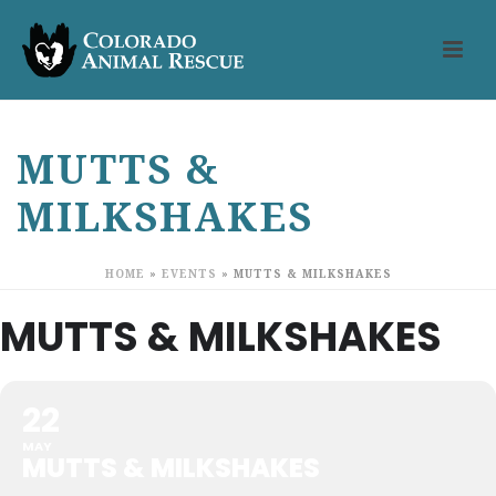
MUTTS &
MILKSHAKES
HOME
»
EVENTS
»
MUTTS & MILKSHAKES
MUTTS & MILKSHAKES
22
MAY
MUTTS & MILKSHAKES