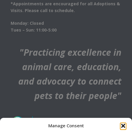
*Appointments are encouraged for all Adoptions &
Visits. Please call to schedule.
Monday: Closed
Tues – Sun: 11:00-5:00
"Practicing excellence in
animal care, education,
and advocacy to connect
pets to their people"
Manage Consent