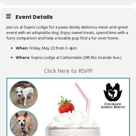
Event Details
Join us at Sopris Lodge for a paws-itively delicious meet-and-greet
event with an adoptable dog. Enjoy sweet treats, spend time with a
furry companion and help a lovable pup find a fur-ever home.
When
: Friday, May 22 from 3-4pm
Where
: Sopris Lodge at Carbondale (295 Rio Grande Ave.)
Click here to RSVP!