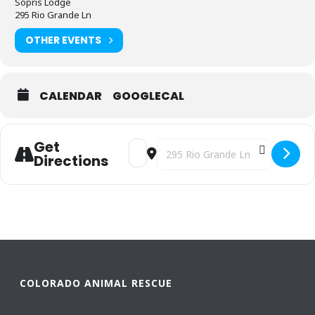
Sopris Lodge
295 Rio Grande Ln
OTHER EVENTS
CALENDAR
GOOGLECAL
Get
Address - Mutts & Milkshakes [avqnOZH
Destination Address - Mutts & Mi
Directions
COLORADO ANIMAL RESCUE