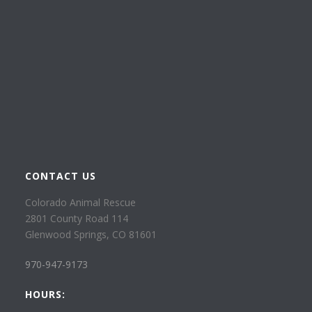
CONTACT US
Colorado Animal Rescue
2801 County Road 114
Glenwood Springs, CO 81601
970-947-9173
HOURS: