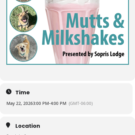
Time
May 22, 2026
3:00 PM
-
4:00 PM
(GMT-06:00)
Location