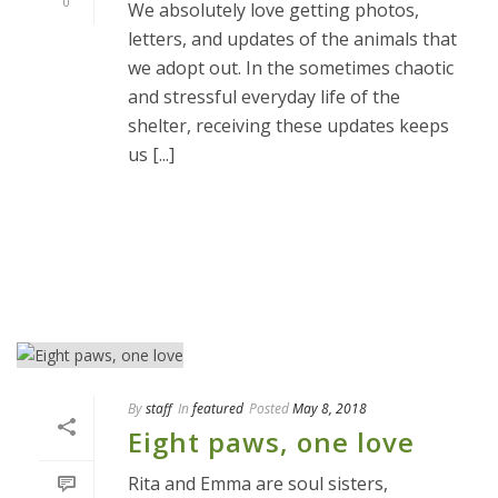
0
We absolutely love getting photos,
letters, and updates of the animals that
we adopt out. In the sometimes chaotic
and stressful everyday life of the
shelter, receiving these updates keeps
us [...]
READ MORE
By
staff
In
featured
Posted
May 8, 2018
Eight paws, one love
Rita and Emma are soul sisters,