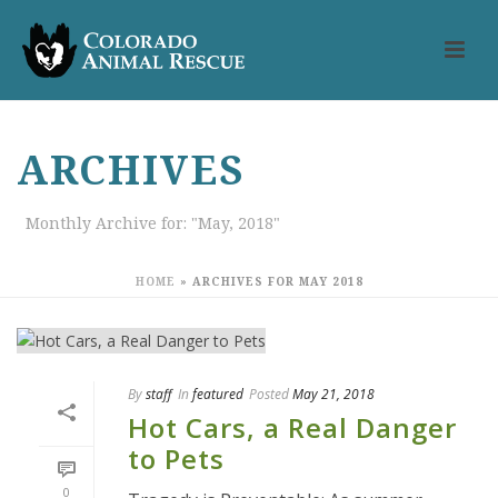
ARCHIVES
Monthly Archive for: "May, 2018"
HOME
»
ARCHIVES FOR MAY 2018
By
staff
In
featured
Posted
May 21, 2018
Hot Cars, a Real Danger
to Pets
0