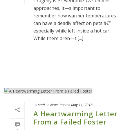
Tragedy is Preventable: As summer
approaches, it—s important to
remember how warmer temperatures
can have a deadly affect on pets â€”
especially while left inside a hot car.
While there aren—t [...]
READ MORE
By
staff
In
News
Posted
May 11, 2018
A Heartwarming Letter
From a Failed Foster