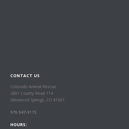
CONTACT US
Colorado Animal Rescue
2801 County Road 114
Glenwood Springs, CO 81601
970-947-9173
HOURS: