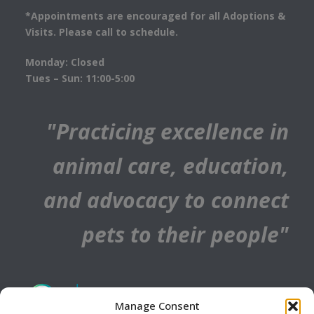
*Appointments are encouraged for all Adoptions &
Visits. Please call to schedule.
Monday: Closed
Tues – Sun: 11:00-5:00
"Practicing excellence in
animal care, education,
and advocacy to connect
pets to their people"
Manage Consent