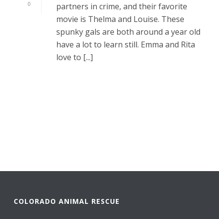
0
partners in crime, and their favorite
movie is Thelma and Louise. These
spunky gals are both around a year old
have a lot to learn still. Emma and Rita
love to [...]
READ MORE
COLORADO ANIMAL RESCUE