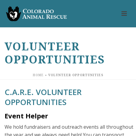
VOLUNTEER
OPPORTUNITIES
HOME
»
VOLUNTEER OPPORTUNITIES
C.A.R.E. VOLUNTEER
OPPORTUNITIES
Event Helper
We hold fundraisers and outreach events all throughout
the year and we always need help! You can transport