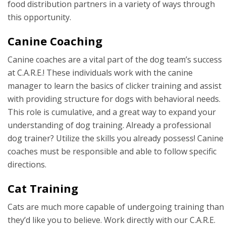
food distribution partners in a variety of ways through
this opportunity.
Canine Coaching
Canine coaches are a vital part of the dog team’s success
at C.A.R.E.! These individuals work with the canine
manager to learn the basics of clicker training and assist
with providing structure for dogs with behavioral needs.
This role is cumulative, and a great way to expand your
understanding of dog training. Already a professional
dog trainer? Utilize the skills you already possess! Canine
coaches must be responsible and able to follow specific
directions.
Cat Training
Cats are much more capable of undergoing training than
they’d like you to believe. Work directly with our C.A.R.E.