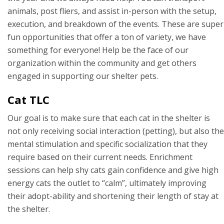
animals, post fliers, and assist in-person with the setup,
execution, and breakdown of the events. These are super
fun opportunities that offer a ton of variety, we have
something for everyone! Help be the face of our
organization within the community and get others
engaged in supporting our shelter pets.
Cat TLC
Our goal is to make sure that each cat in the shelter is
not only receiving social interaction (petting), but also the
mental stimulation and specific socialization that they
require based on their current needs. Enrichment
sessions can help shy cats gain confidence and give high
energy cats the outlet to “calm”, ultimately improving
their adopt-ability and shortening their length of stay at
the shelter.