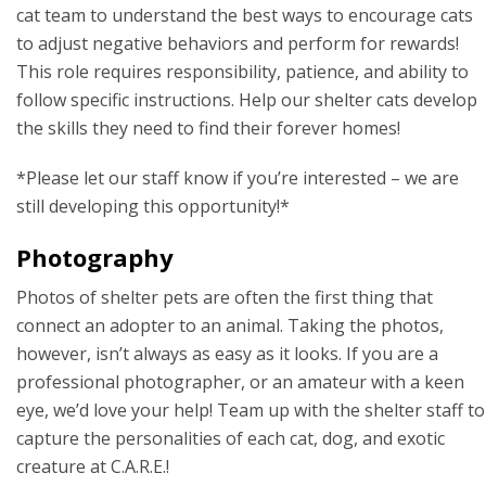
cat team to understand the best ways to encourage cats
to adjust negative behaviors and perform for rewards!
This role requires responsibility, patience, and ability to
follow specific instructions. Help our shelter cats develop
the skills they need to find their forever homes!
*Please let our staff know if you’re interested – we are
still developing this opportunity!*
Photography
Photos of shelter pets are often the first thing that
connect an adopter to an animal. Taking the photos,
however, isn’t always as easy as it looks. If you are a
professional photographer, or an amateur with a keen
eye, we’d love your help! Team up with the shelter staff to
capture the personalities of each cat, dog, and exotic
creature at C.A.R.E.!