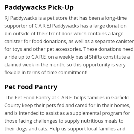
Paddywacks Pick-Up
RJ Paddywacks is a pet store that has been a long-time
supporter of C.A.R.E.! Paddywacks has a large donation
bin outside of their front door which contains a large
canister for food donations, as well as a separate canister
for toys and other pet accessories. These donations need
a ride up to C.A.R.E. on a weekly basis! Shifts constitute a
claimed week in the month, so this opportunity is very
flexible in terms of time commitment!
Pet Food Pantry
The Pet Food Pantry at C.A.R.E. helps families in Garfield
County keep their pets fed and cared for in their homes,
and is intended to assist as a supplemental program for
those facing challenges to supply nutritious meals to
their dogs and cats. Help us support local families and