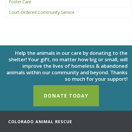
Foster Care
Court-Ordered Community Service
Help the animals in our care by donating to the
shelter! Your gift, no matter how big or small, will
improve the lives of homeless & abandoned
animals within our community and beyond. Thanks
so much for your support!
DONATE TODAY
COLORADO ANIMAL RESCUE