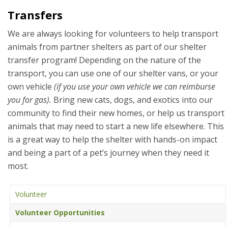
Transfers
We are always looking for volunteers to help transport
animals from partner shelters as part of our shelter
transfer program! Depending on the nature of the
transport, you can use one of our shelter vans, or your
own vehicle
(if you use your own vehicle we can reimburse
you for gas).
Bring new cats, dogs, and exotics into our
community to find their new homes, or help us transport
animals that may need to start a new life elsewhere. This
is a great way to help the shelter with hands-on impact
and being a part of a pet’s journey when they need it
most.
Volunteer
Volunteer Opportunities