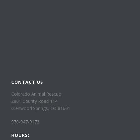
CONTACT US
Colorado Animal Rescue
2801 County Road 114
Glenwood Springs, CO 81601
970-947-9173
HOURS: