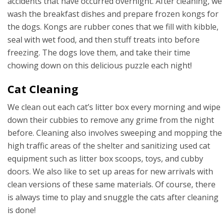
accidents that have occurred overnight. After cleaning, we
wash the breakfast dishes and prepare frozen kongs for
the dogs. Kongs are rubber cones that we fill with kibble,
seal with wet food, and then stuff treats into before
freezing. The dogs love them, and take their time
chowing down on this delicious puzzle each night!
Cat Cleaning
We clean out each cat’s litter box every morning and wipe
down their cubbies to remove any grime from the night
before. Cleaning also involves sweeping and mopping the
high traffic areas of the shelter and sanitizing used cat
equipment such as litter box scoops, toys, and cubby
doors. We also like to set up areas for new arrivals with
clean versions of these same materials. Of course, there
is always time to play and snuggle the cats after cleaning
is done!