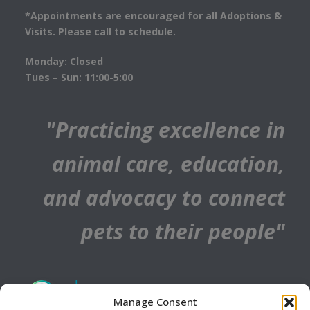
*Appointments are encouraged for all Adoptions &
Visits. Please call to schedule.
Monday: Closed
Tues – Sun: 11:00-5:00
"Practicing excellence in
animal care, education,
and advocacy to connect
pets to their people"
Manage Consent