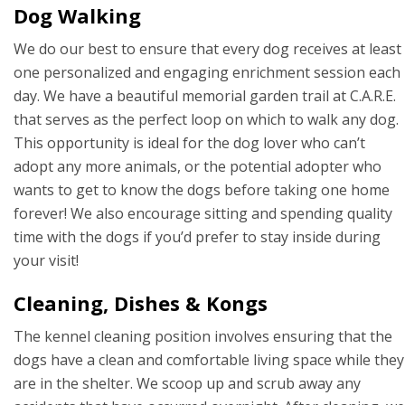
Dog Walking
We do our best to ensure that every dog receives at least
one personalized and engaging enrichment session each
day. We have a beautiful memorial garden trail at C.A.R.E.
that serves as the perfect loop on which to walk any dog.
This opportunity is ideal for the dog lover who can’t
adopt any more animals, or the potential adopter who
wants to get to know the dogs before taking one home
forever! We also encourage sitting and spending quality
time with the dogs if you’d prefer to stay inside during
your visit!
Cleaning, Dishes & Kongs
The kennel cleaning position involves ensuring that the
dogs have a clean and comfortable living space while they
are in the shelter. We scoop up and scrub away any