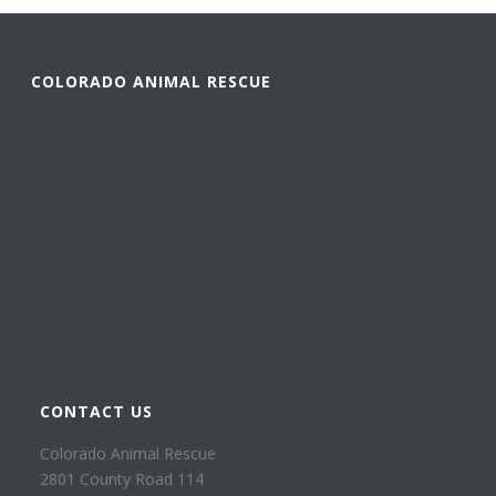
COLORADO ANIMAL RESCUE
CONTACT US
Colorado Animal Rescue
2801 County Road 114