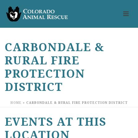
CARBONDALE &
RURAL FIRE
PROTECTION
DISTRICT
HOME
»
CARBONDALE & RURAL FIRE PROTECTION DISTRICT
EVENTS AT THIS
LOCATION