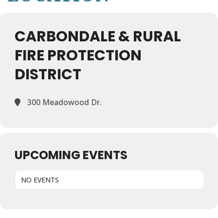
CARBONDALE & RURAL
FIRE PROTECTION
DISTRICT
300 Meadowood Dr.
UPCOMING EVENTS
NO EVENTS