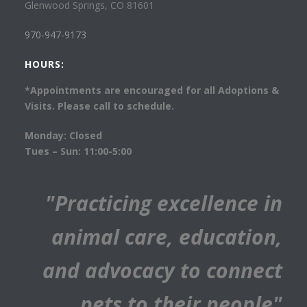
Glenwood Springs, CO 81601
970-947-9173
HOURS:
*Appointments are encouraged for all Adoptions &
Visits. Please call to schedule.
Monday: Closed
Tues – Sun: 11:00-5:00
"Practicing excellence in
animal care, education,
and advocacy to connect
pets to their people"