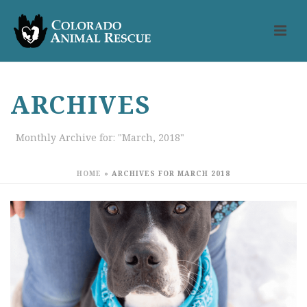
ARCHIVES
Monthly Archive for: "March, 2018"
HOME
»
ARCHIVES FOR MARCH 2018