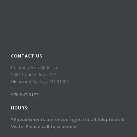
CONTACT US
Colorado Animal Rescue
2801 County Road 114
Glenwood Springs, CO 81601
970-947-9173
HOURS:
*Appointments are encouraged for all Adoptions &
Visits. Please call to schedule.