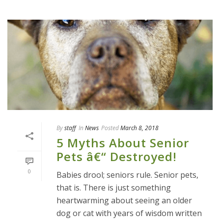
By
staff
In
News
Posted
March 8, 2018
5 Myths About Senior
Pets â€“ Destroyed!
0
Babies drool; seniors rule. Senior pets,
that is. There is just something
heartwarming about seeing an older
dog or cat with years of wisdom written