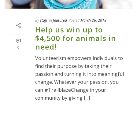
By
staff
In
featured
Posted
March 26, 2018
Help us win up to
$4,500 for animals in
need!
0
Volunteerism empowers individuals to
find their purpose by taking their
passion and turning it into meaningful
change. Whatever your passion, you
can #TrailblazeChange in your
community by giving [...]
READ MORE