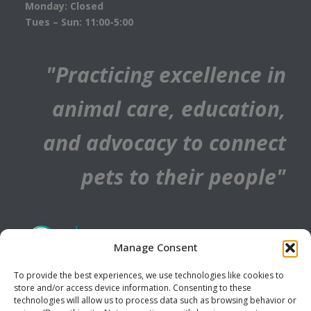
Monday: Closed
Tues – Sun: 11:00-5:00
"Practicing excellence in
animal care, education,
and advocacy to connect
pets to their people"
Manage Consent
To provide the best experiences, we use technologies like cookies to
store and/or access device information. Consenting to these
technologies will allow us to process data such as browsing behavior or