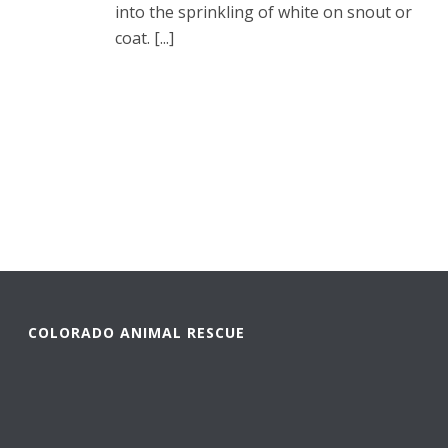
into the sprinkling of white on snout or
coat. [...]
READ MORE
COLORADO ANIMAL RESCUE