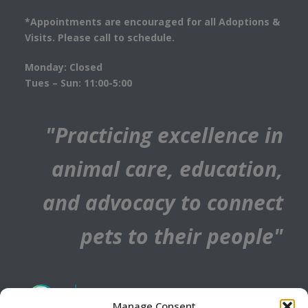
*Appointments are encouraged for all Adoptions &
Visits. Please call to schedule.
Monday: Closed
Tues – Sun: 11:00-5:00
"Practicing excellence in
animal care, education,
and advocacy to connect
pets to their people"
Manage Consent