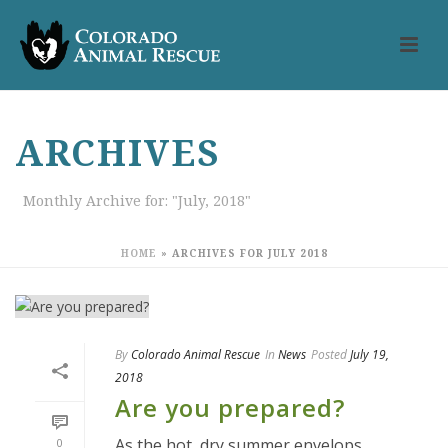
ARCHIVES
Monthly Archive for: "July, 2018"
HOME
»
ARCHIVES FOR JULY 2018
By
Colorado Animal Rescue
In
News
Posted
July 19,
2018
Are you prepared?
As the hot, dry summer envelops
0