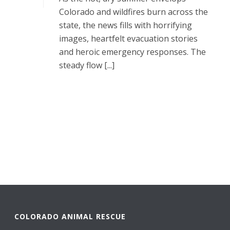
Colorado and wildfires burn across the
state, the news fills with horrifying
images, heartfelt evacuation stories
and heroic emergency responses. The
steady flow [...]
READ MORE
COLORADO ANIMAL RESCUE