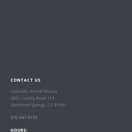
CONTACT US
Colorado Animal Rescue
2801 County Road 114
Glenwood Springs, CO 81601
970-947-9173
HOURS: