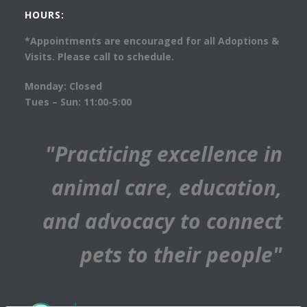
HOURS:
*Appointments are encouraged for all Adoptions &
Visits. Please call to schedule.
Monday: Closed
Tues – Sun: 11:00-5:00
"Practicing excellence in
animal care, education,
and advocacy to connect
pets to their people"