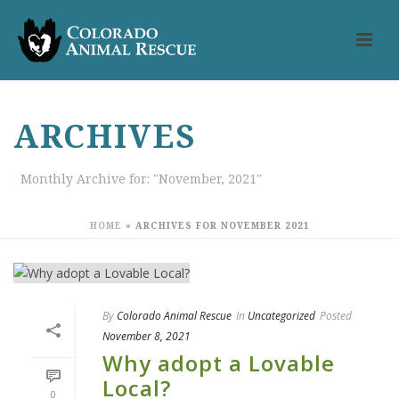
ARCHIVES
Monthly Archive for: "November, 2021"
HOME
»
ARCHIVES FOR NOVEMBER 2021
By
Colorado Animal Rescue
In
Uncategorized
Posted
November 8, 2021
Why adopt a Lovable
Local?
0