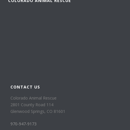
COLORADO ANIMAL RESCUE
CONTACT US
Colorado Animal Rescue
2801 County Road 114
Glenwood Springs, CO 81601
970-947-9173