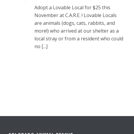
Adopt a Lovable Local for $25 this
November at C.A.R.E. ! Lovable Locals
are animals (dogs, cats, rabbits, and
more!) who arrived at our shelter as a
local stray or from a resident who could
no [...]
READ MORE