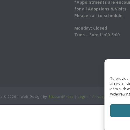
*Appointments are encou
for all Adoptions & Visits.
Please call to schedule.
Monday: Closed
Tues – Sun: 11:00-5:00
To provide 
access devi
data such a
withdrawing
ved ©
2026 | Web Design by
BlizzardPress
|
Login
|
Privacy Policy