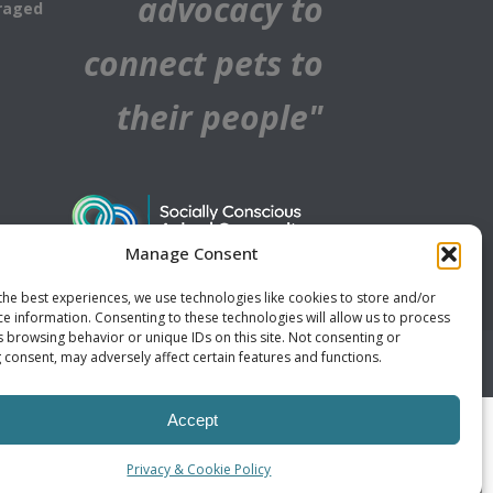
advocacy to
raged
connect pets to
their people"
Manage Consent
the best experiences, we use technologies like cookies to store and/or
ce information. Consenting to these technologies will allow us to process
s browsing behavior or unique IDs on this site. Not consenting or
 consent, may adversely affect certain features and functions.
Accept
Privacy & Cookie Policy