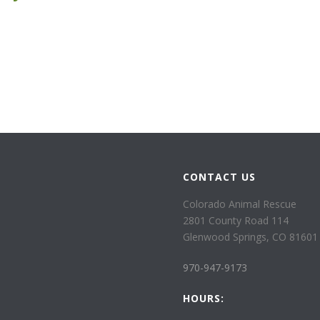
CONTACT US
Colorado Animal Rescue
2801 County Road 114
Glenwood Springs, CO 81601
970-947-9173
HOURS: