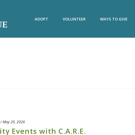
ADOPT
VOLUNTEER
WAYS TO GIVE
d
May 20, 2026
 Events with C.A.R.E.