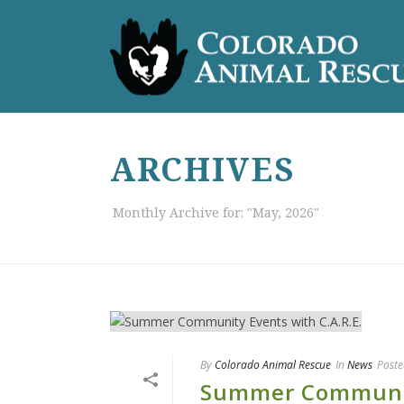
ARCHIVES
Monthly Archive for: "May, 2026"
By
Colorado Animal Rescue
In
News
Poste
Summer Community