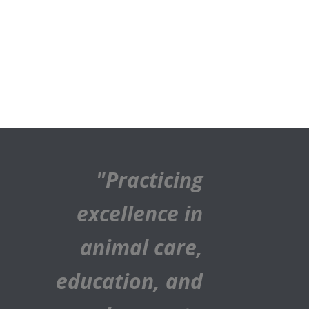
"Practicing
excellence in
animal care,
education, and