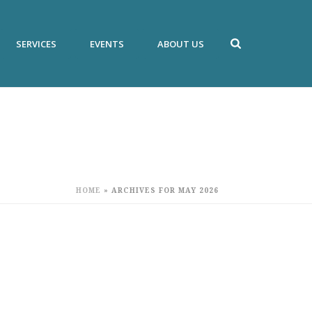
SERVICES
EVENTS
ABOUT US
HOME
»
ARCHIVES FOR MAY 2026