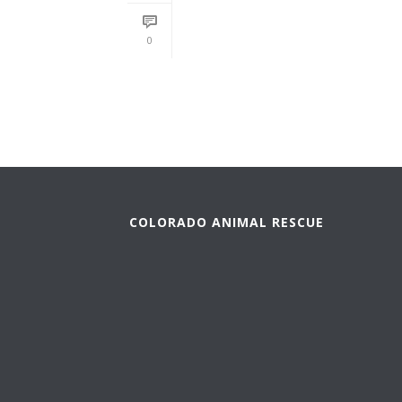
READ MORE
0
COLORADO ANIMAL RESCUE