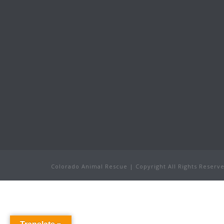
Colorado Animal Rescue | Copyright All Rights Reser