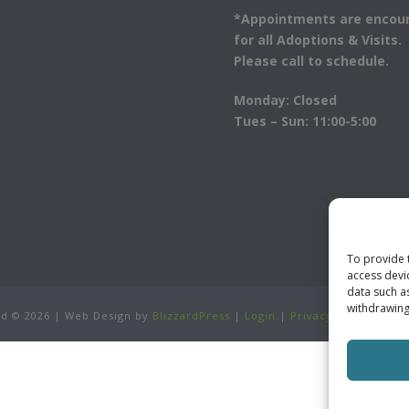
*Appointments are encou
for all Adoptions & Visits.
Please call to schedule.
Monday: Closed
Tues – Sun: 11:00-5:00
To provide 
access devi
data such a
withdrawing
ved ©
2026 | Web Design by
BlizzardPress
|
Login
|
Privacy Policy