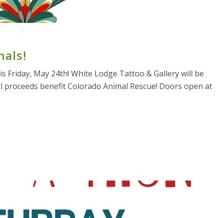
mals!
s Friday, May 24th! White Lodge Tattoo & Gallery will be
all proceeds benefit Colorado Animal Rescue! Doors open at