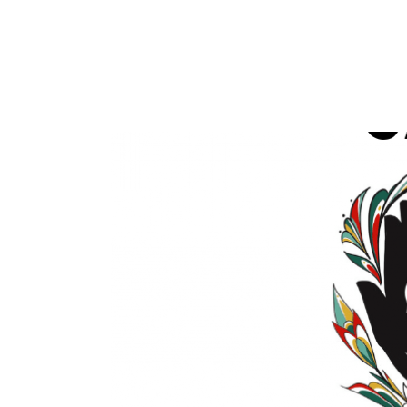
READ MORE