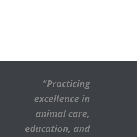
"Practicing
excellence in
animal care,
education, and