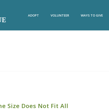
ADOPT
VOLUNTEER
WAYS TO GIVE
e Size Does Not Fit All