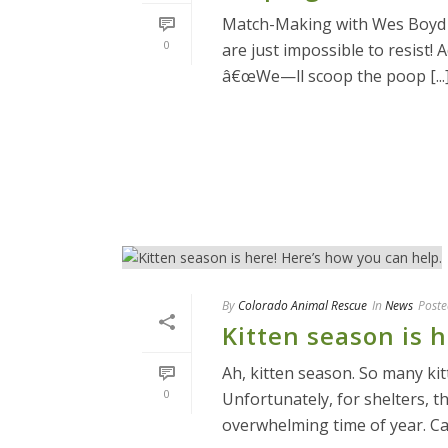
Match-Making with Wes Boyd o
0
are just impossible to resist! 
â€œWe—ll scoop the poop [...
READ MORE
By
Colorado Animal Rescue
In
News
Poste
Kitten season is 
Ah, kitten season. So many ki
0
Unfortunately, for shelters, t
overwhelming time of year. Cat 