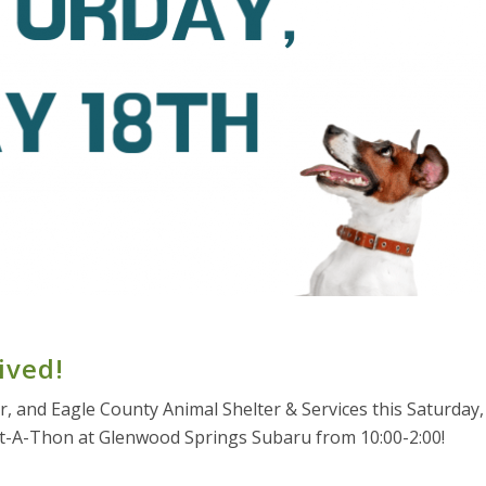
ived!
ter, and Eagle County Animal Shelter & Services this Saturday,
t-A-Thon at Glenwood Springs Subaru from 10:00-2:00!