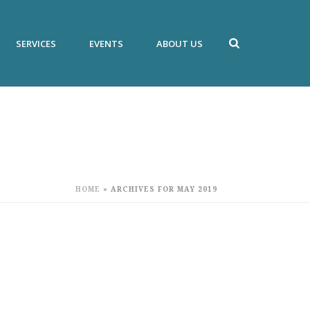
SERVICES
EVENTS
ABOUT US
HOME
»
ARCHIVES FOR MAY 2019