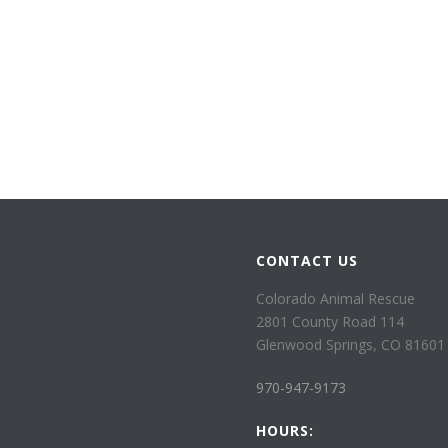
CONTACT US
Colorado Animal Rescue
2801 County Road 114
Glenwood Springs, CO 81601
970-947-9173
HOURS: