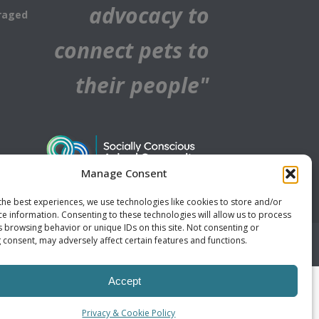
advocacy to
raged
connect pets to
their people"
Manage Consent
the best experiences, we use technologies like cookies to store and/or
ce information. Consenting to these technologies will allow us to process
s browsing behavior or unique IDs on this site. Not consenting or
 consent, may adversely affect certain features and functions.
Accept
Privacy & Cookie Policy