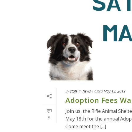
By
staff
In
News
Posted
May 13, 2019
Adoption Fees Wa
Join us, the Rifle Animal Shel
0
May 18th for the annual Adop
Come meet the [...]