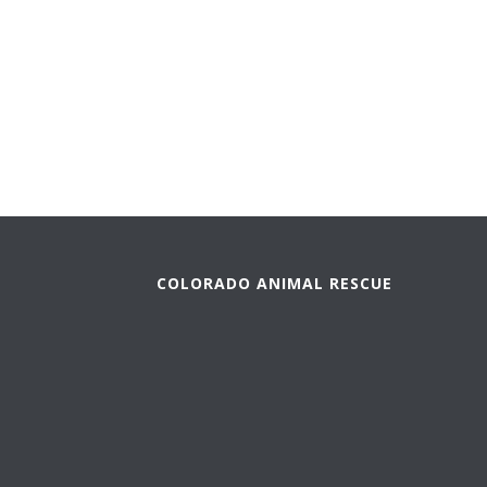
READ MORE
COLORADO ANIMAL RESCUE