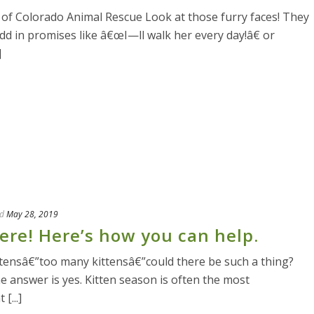
f Colorado Animal Rescue Look at those furry faces! They
Add in promises like â€œI—ll walk her every day!â€ or
]
d
May 28, 2019
here! Here’s how you can help.
ttensâ€”too many kittensâ€”could there be such a thing?
he answer is yes. Kitten season is often the most
[...]