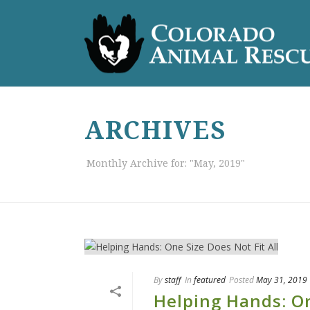
ARCHIVES
Monthly Archive for: "May, 2019"
By
staff
In
featured
Posted
May 31, 2019
Helping Hands: On