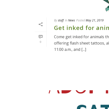
By
staff
In
News
Posted
May 21, 2019
Get inked for ani
Come get inked for animals thi
0
offering flash sheet tattoos, 
11:00 a.m., and [...]
READ MORE