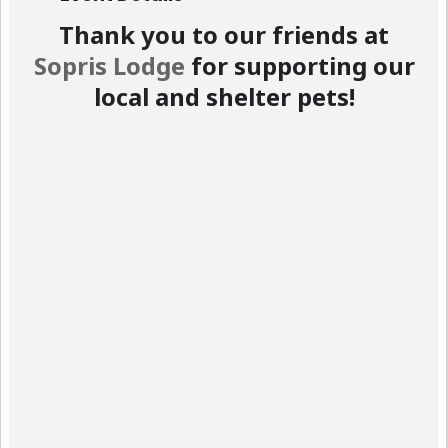
Thank you to our friends at
Sopris Lodge
for supporting our
local and shelter pets!