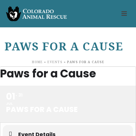
PAWS FOR A CAUSE
HOME
»
EVENTS
»
PAWS FOR A CAUSE
Paws for a Cause
01
31
JUL
PAWS FOR A CAUSE
Event Details