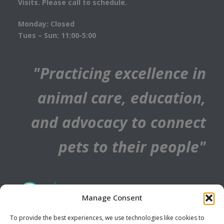
Visits. Please call to schedule.
Monday: Closed
Tues – Sun: 11:00-5:00
"Practicing excellence in
animal care, education,
and advocacy to connect
pets to their people"
Manage Consent
To provide the best experiences, we use technologies like cookies to