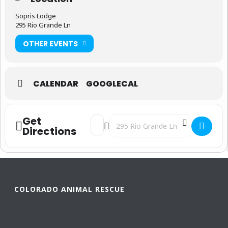
Sopris Lodge
295 Rio Grande Ln
OTHER EVENTS
CALENDAR
GOOGLECAL
Get
Address - Paws for a Cause [sJEpNNuPy]
Destination Address - Paws for a 
Directions
COLORADO ANIMAL RESCUE