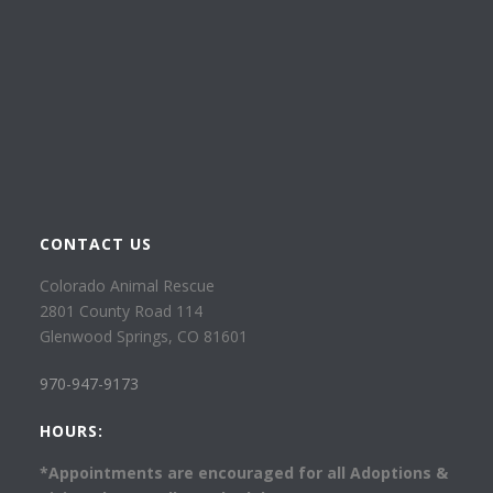
CONTACT US
Colorado Animal Rescue
2801 County Road 114
Glenwood Springs, CO 81601
970-947-9173
HOURS:
*Appointments are encouraged for all Adoptions &