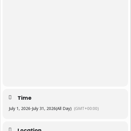
Time
July 1, 2026
-
July 31, 2026
(All Day)
(GMT+00:00)
Location