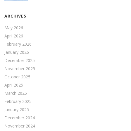
ARCHIVES
May 2026
April 2026
February 2026
January 2026
December 2025
November 2025
October 2025
April 2025
March 2025
February 2025
January 2025
December 2024
November 2024