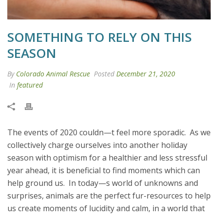
SOMETHING TO RELY ON THIS
SEASON
By
Colorado Animal Rescue
Posted
December 21, 2020
In
featured
The events of 2020 couldn—t feel more sporadic. As we
collectively charge ourselves into another holiday
season with optimism for a healthier and less stressful
year ahead, it is beneficial to find moments which can
help ground us. In today—s world of unknowns and
surprises, animals are the perfect fur-resources to help
us create moments of lucidity and calm, in a world that