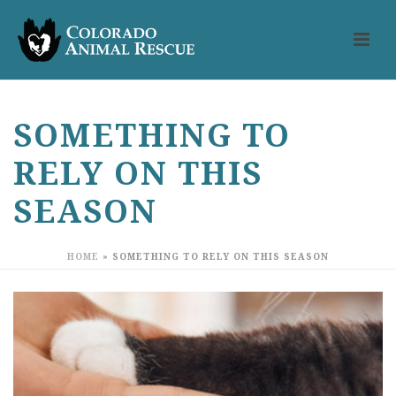
SOMETHING TO
RELY ON THIS
SEASON
HOME
»
SOMETHING TO RELY ON THIS SEASON