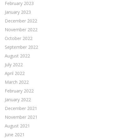
February 2023
January 2023
December 2022
November 2022
October 2022
September 2022
August 2022
July 2022
April 2022
March 2022
February 2022
January 2022
December 2021
November 2021
August 2021
June 2021