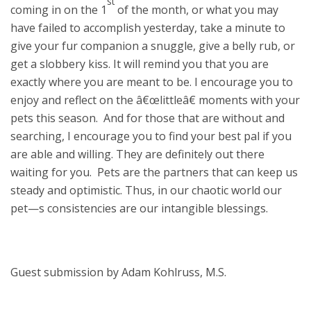
st
coming in on the 1
of the month, or what you may
have failed to accomplish yesterday, take a minute to
give your fur companion a snuggle, give a belly rub, or
get a slobbery kiss. It will remind you that you are
exactly where you are meant to be. I encourage you to
enjoy and reflect on the â€œlittleâ€ moments with your
pets this season. And for those that are without and
searching, I encourage you to find your best pal if you
are able and willing. They are definitely out there
waiting for you. Pets are the partners that can keep us
steady and optimistic. Thus, in our chaotic world our
pet—s consistencies are our intangible blessings.
Guest submission by Adam Kohlruss, M.S.