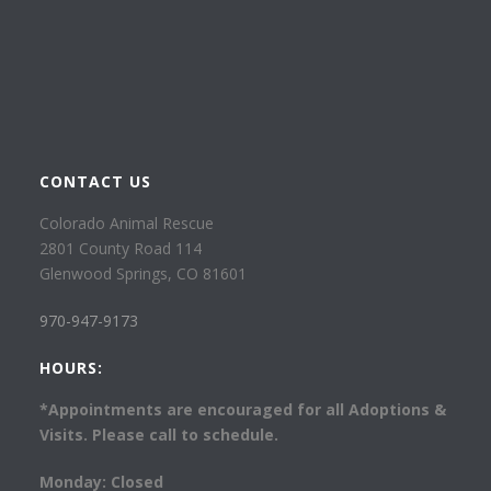
CONTACT US
Colorado Animal Rescue
2801 County Road 114
Glenwood Springs, CO 81601
970-947-9173
HOURS:
*Appointments are encouraged for all Adoptions &
Visits. Please call to schedule.
Monday: Closed