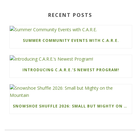
RECENT POSTS
SUMMER COMMUNITY EVENTS WITH C.A.R.E.
INTRODUCING C.A.R.E.’S NEWEST PROGRAM!
SNOWSHOE SHUFFLE 2026: SMALL BUT MIGHTY ON THE MOUNTAIN