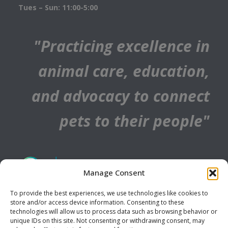
Tues – Sun: 11:00-5:00
"Practicing excellence in
animal care, education,
and advocacy to connect
pets to their people"
Manage Consent
To provide the best experiences, we use technologies like cookies to
store and/or access device information. Consenting to these
technologies will allow us to process data such as browsing behavior or
unique IDs on this site. Not consenting or withdrawing consent, may