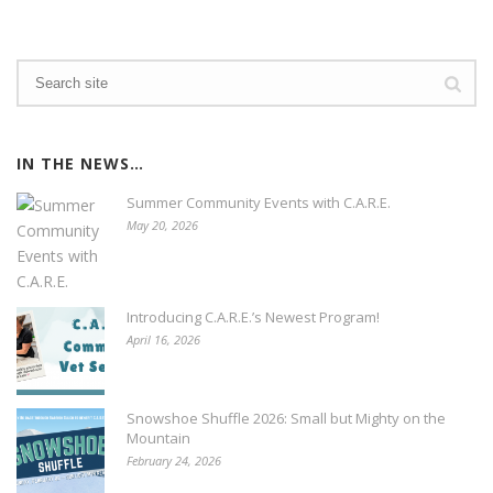
IN THE NEWS…
Summer Community Events with C.A.R.E.
May 20, 2026
Introducing C.A.R.E.’s Newest Program!
April 16, 2026
Snowshoe Shuffle 2026: Small but Mighty on the
Mountain
February 24, 2026