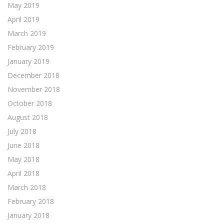
May 2019
April 2019
March 2019
February 2019
January 2019
December 2018
November 2018
October 2018
August 2018
July 2018
June 2018
May 2018
April 2018
March 2018
February 2018
January 2018