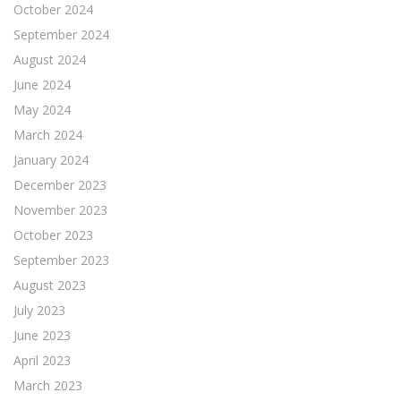
October 2024
September 2024
August 2024
June 2024
May 2024
March 2024
January 2024
December 2023
November 2023
October 2023
September 2023
August 2023
July 2023
June 2023
April 2023
March 2023