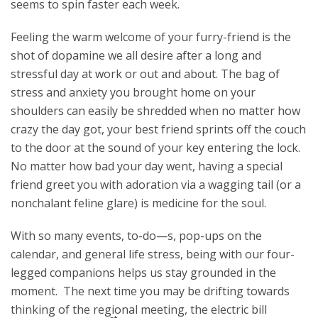
seems to spin faster each week.
Feeling the warm welcome of your furry-friend is the
shot of dopamine we all desire after a long and
stressful day at work or out and about. The bag of
stress and anxiety you brought home on your
shoulders can easily be shredded when no matter how
crazy the day got, your best friend sprints off the couch
to the door at the sound of your key entering the lock.
No matter how bad your day went, having a special
friend greet you with adoration via a wagging tail (or a
nonchalant feline glare) is medicine for the soul.
With so many events, to-do—s, pop-ups on the
calendar, and general life stress, being with our four-
legged companions helps us stay grounded in the
moment. The next time you may be drifting towards
thinking of the regional meeting, the electric bill