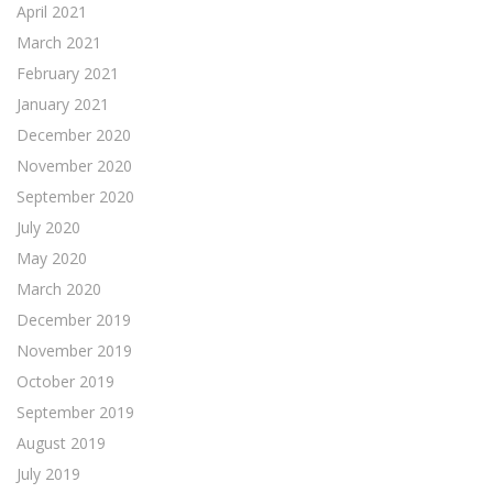
April 2021
March 2021
February 2021
January 2021
December 2020
November 2020
September 2020
July 2020
May 2020
March 2020
December 2019
November 2019
October 2019
September 2019
August 2019
July 2019