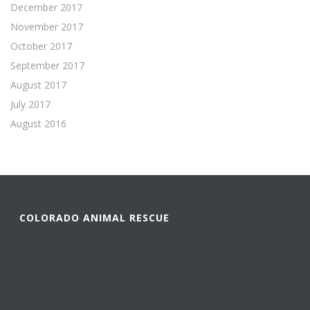
December 2017
November 2017
October 2017
September 2017
August 2017
July 2017
August 2016
COLORADO ANIMAL RESCUE