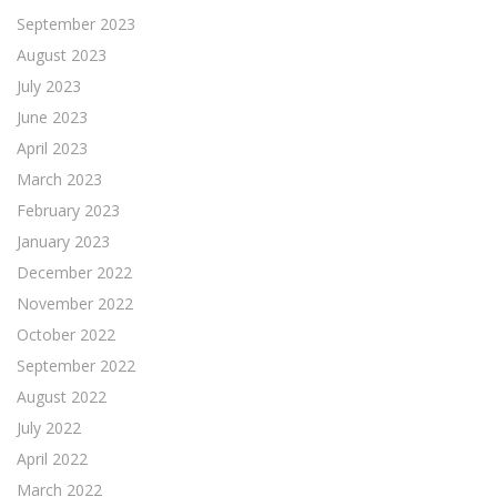
September 2023
August 2023
July 2023
June 2023
April 2023
March 2023
February 2023
January 2023
December 2022
November 2022
October 2022
September 2022
August 2022
July 2022
April 2022
March 2022