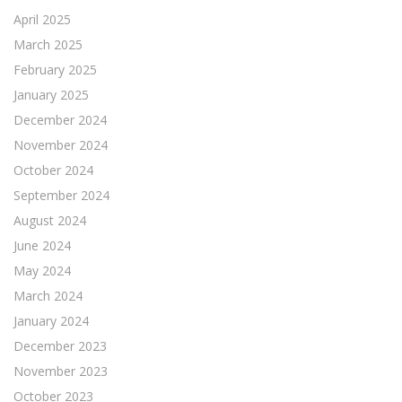
April 2025
March 2025
February 2025
January 2025
December 2024
November 2024
October 2024
September 2024
August 2024
June 2024
May 2024
March 2024
January 2024
December 2023
November 2023
October 2023