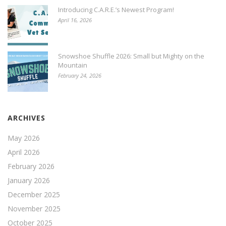
Introducing C.A.R.E.’s Newest Program!
April 16, 2026
Snowshoe Shuffle 2026: Small but Mighty on the
Mountain
February 24, 2026
ARCHIVES
May 2026
April 2026
February 2026
January 2026
December 2025
November 2025
October 2025