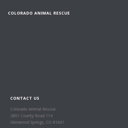
COLORADO ANIMAL RESCUE
CONTACT US
Colorado Animal Rescue
2801 County Road 114
Glenwood Springs, CO 81601