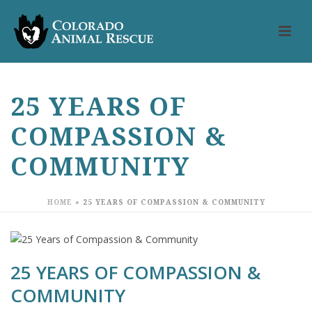
25 YEARS OF
COMPASSION &
COMMUNITY
HOME
»
25 YEARS OF COMPASSION & COMMUNITY
25 YEARS OF COMPASSION &
COMMUNITY