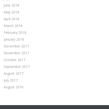
June 2018
May 2018
April 2018
March 2018
February 2018
January 2018
December 2017
November 2017
October 2017
September 2017
August 2017
July 2017
August 2016