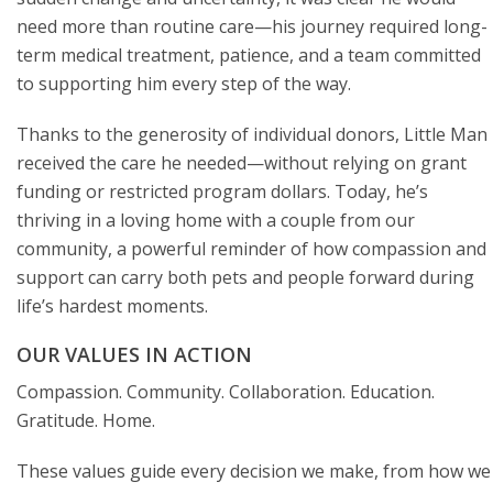
need more than routine care—his journey required long-
term medical treatment, patience, and a team committed
to supporting him every step of the way.
Thanks to the generosity of individual donors, Little Man
received the care he needed—without relying on grant
funding or restricted program dollars. Today, he’s
thriving in a loving home with a couple from our
community, a powerful reminder of how compassion and
support can carry both pets and people forward during
life’s hardest moments.
OUR VALUES IN ACTION
Compassion. Community. Collaboration. Education.
Gratitude. Home.
These values guide every decision we make, from how we