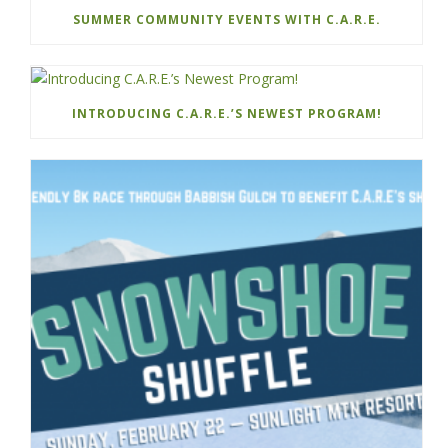
SUMMER COMMUNITY EVENTS WITH C.A.R.E.
INTRODUCING C.A.R.E.’S NEWEST PROGRAM!