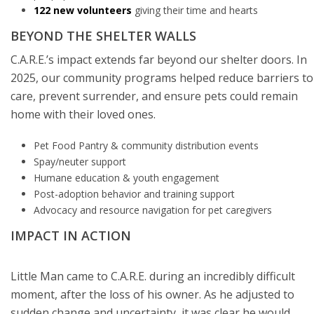
122 new volunteers
giving their time and hearts
BEYOND THE SHELTER WALLS
C.A.R.E.’s impact extends far beyond our shelter doors. In
2025, our community programs helped reduce barriers to
care, prevent surrender, and ensure pets could remain
home with their loved ones.
Pet Food Pantry & community distribution events
Spay/neuter support
Humane education & youth engagement
Post-adoption behavior and training support
Advocacy and resource navigation for pet caregivers
IMPACT IN ACTION
Little Man came to C.A.R.E. during an incredibly difficult
moment, after the loss of his owner. As he adjusted to
sudden change and uncertainty, it was clear he would