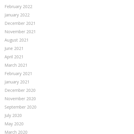
February 2022
January 2022
December 2021
November 2021
August 2021
June 2021
April 2021
March 2021
February 2021
January 2021
December 2020
November 2020
September 2020
July 2020
May 2020
March 2020