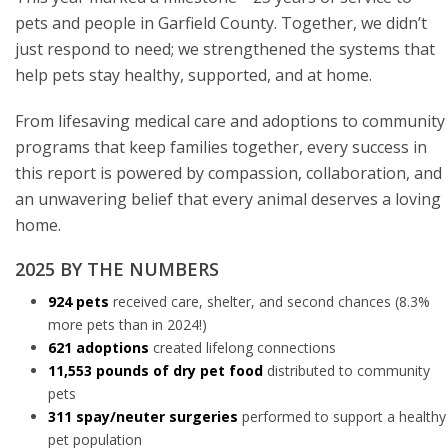
pets and people in Garfield County. Together, we didn’t
just respond to need; we strengthened the systems that
help pets stay healthy, supported, and at home.
From lifesaving medical care and adoptions to community
programs that keep families together, every success in
this report is powered by compassion, collaboration, and
an unwavering belief that every animal deserves a loving
home.
2025 BY THE NUMBERS
924 pets
received care, shelter, and second chances (8.3%
more pets than in 2024!)
621
adoptions
created lifelong connections
11,553 pounds of dry pet food
distributed to community
pets
311 spay/neuter surgeries
performed to support a healthy
pet population