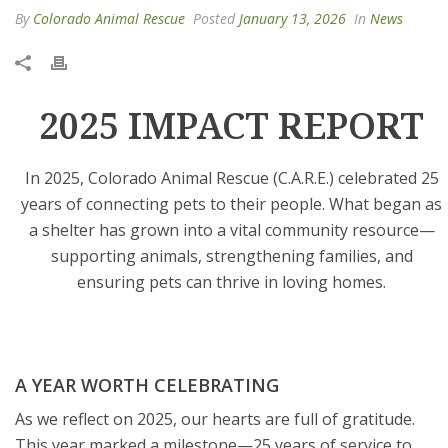
By
Colorado Animal Rescue
Posted
January 13, 2026
In
News
2025 IMPACT REPORT
In 2025, Colorado Animal Rescue (C.A.R.E.) celebrated 25
years of connecting pets to their people. What began as
a shelter has grown into a vital community resource—
supporting animals, strengthening families, and
ensuring pets can thrive in loving homes.
A YEAR WORTH CELEBRATING
As we reflect on 2025, our hearts are full of gratitude.
This year marked a milestone—25 years of service to