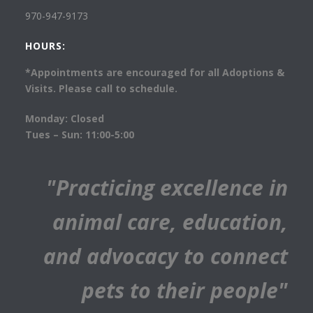
970-947-9173
HOURS:
*Appointments are encouraged for all Adoptions &
Visits. Please call to schedule.
Monday: Closed
Tues – Sun: 11:00-5:00
"Practicing excellence in
animal care, education,
and advocacy to connect
pets to their people"