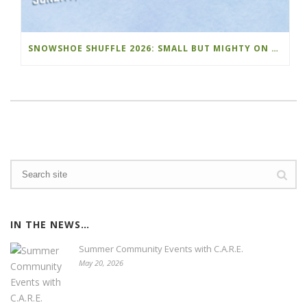
SNOWSHOE SHUFFLE 2026: SMALL BUT MIGHTY ON THE MOUNTAIN
IN THE NEWS…
Summer Community Events with C.A.R.E.
May 20, 2026