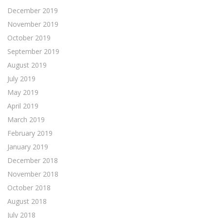
December 2019
November 2019
October 2019
September 2019
August 2019
July 2019
May 2019
April 2019
March 2019
February 2019
January 2019
December 2018
November 2018
October 2018
August 2018
July 2018