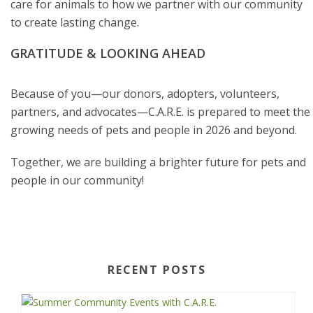
care for animals to how we partner with our community
to create lasting change.
GRATITUDE & LOOKING AHEAD
Because of you—our donors, adopters, volunteers,
partners, and advocates—C.A.R.E. is prepared to meet the
growing needs of pets and people in 2026 and beyond.
Together, we are building a brighter future for pets and
people in our community!
RECENT POSTS